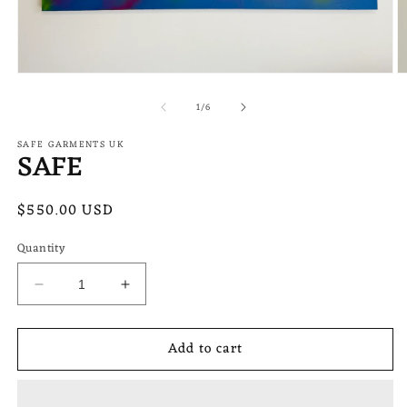
Open
O
media
m
of
1
2
1
/
6
in
in
modal
m
SAFE GARMENTS UK
SAFE
Regular
$550.00 USD
price
Quantity
Decrease
Increase
quantity
quantity
for
for
Add to cart
SAFE
SAFE