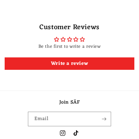
Customer Reviews
Be the first to write a review
Write a review
Join SÄF
Email
Instagram
TikTok