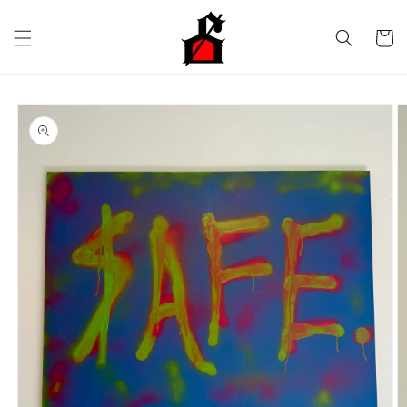
Skip to
content
Cart
Skip to
product
information