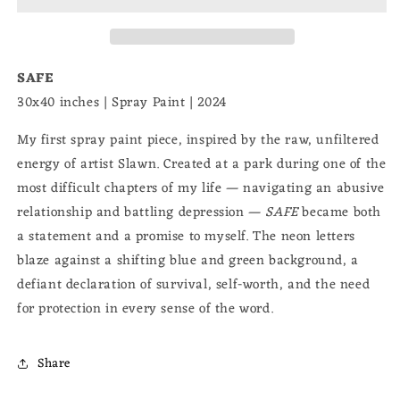
SAFE
30x40 inches | Spray Paint | 2024
My first spray paint piece, inspired by the raw, unfiltered
energy of artist Slawn. Created at a park during one of the
most difficult chapters of my life — navigating an abusive
relationship and battling depression —
SAFE
became both
a statement and a promise to myself. The neon letters
blaze against a shifting blue and green background, a
defiant declaration of survival, self-worth, and the need
for protection in every sense of the word.
Share